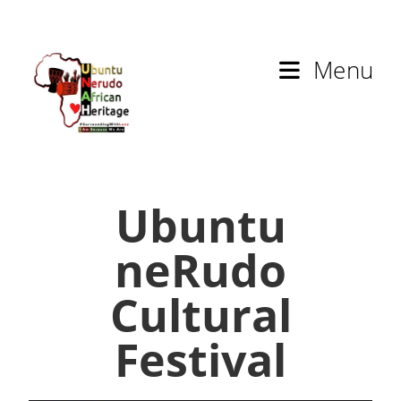
Menu
Ubuntu
neRudo
Cultural
Festival