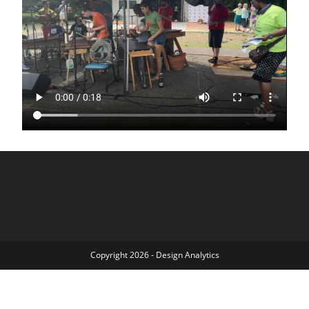
Copyright 2026 - Design Analytics